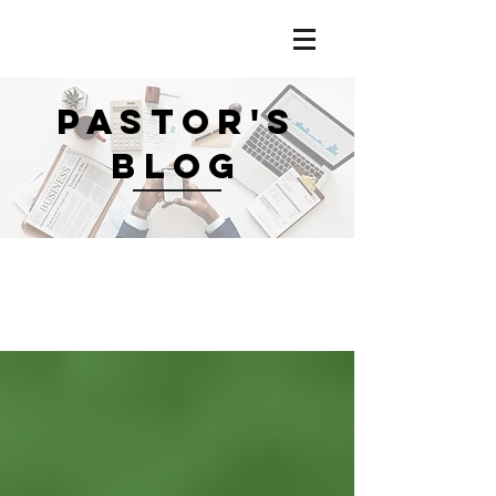
PASTOR'S
BLOG