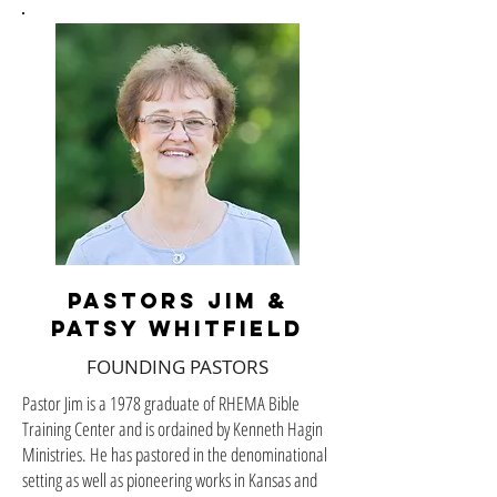
PASTORS JIM &
PATSY WHITFIELD
FOUNDING PASTORS
Pastor Jim is a 1978 graduate of RHEMA Bible
Training Center and is ordained by Kenneth Hagin
Ministries. He has pastored in the denominational
setting as well as pioneering works in Kansas and