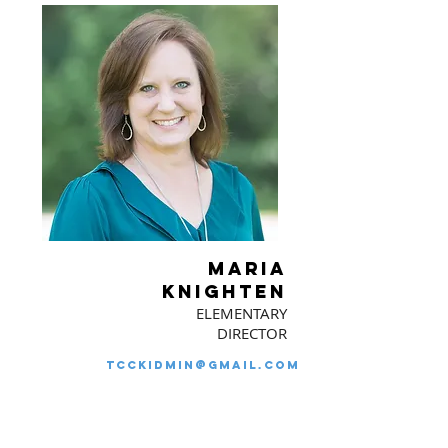
MARIA
KNIGHTEN
ELEMENTARY
DIRECTOR
tcckidmin@gmail.com