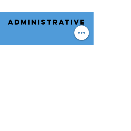
ADMINISTRATIVE