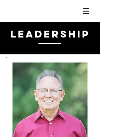
LEADERSHIP