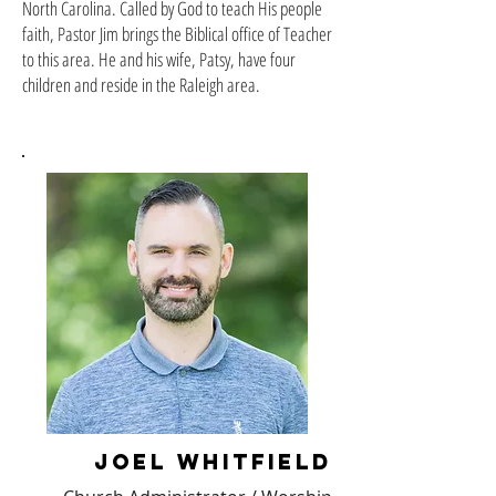
North Carolina. Called by God to teach His people
faith, Pastor Jim brings the Biblical office of Teacher
to this area. He and his wife, Patsy, have four
children and reside in the Raleigh area.
joel whitfield