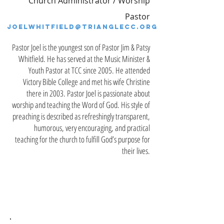
Church
Administrator / Worship
Pastor
JOELWHITFIELD@TRIANGLECC.ORG
Pastor Joel is the youngest son of Pastor Jim & Patsy
Whitfield. He has served at the Music Minister &
Youth Pastor at TCC since 2005. He attended
Victory Bible College and met his wife Christine
there in 2003. Pastor Joel is passionate about
worship and teaching the Word of God. His style of
preaching is described as refreshingly transparent,
humorous, very encouraging, and practical
teaching for the church to fulfill God’s purpose for
their lives.