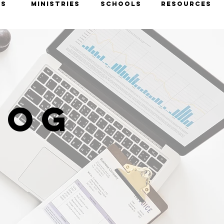
TS
MINISTRIES
SCHOOLS
RESOURCES
LOG