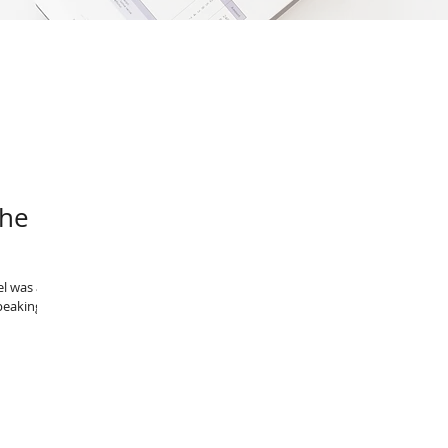
the
nel was and
speaking.