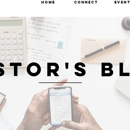
HOME
CONNECT
EVEN
STOR'S B