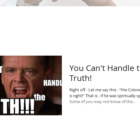
You Can't Handle 
Truth!
Right off - Let me say this - “the Colo
is right!” That is - if he was spiritually 
Some of you may not know of the...