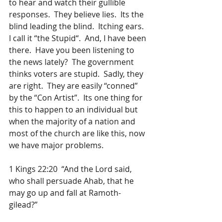
to hear and watch their gullible 
responses.  They believe lies.  Its the 
blind leading the blind.  Itching ears.  
I call it “the Stupid“.  And, I have been 
there.  Have you been listening to 
the news lately?  The government 
thinks voters are stupid.  Sadly, they 
are right.  They are easily “conned” 
by the “Con Artist”.  Its one thing for 
this to happen to an individual but 
when the majority of a nation and 
most of the church are like this, now 
we have major problems.
1 Kings 22:20  “And the Lord said, 
who shall persuade Ahab, that he 
may go up and fall at Ramoth-
gilead?” 