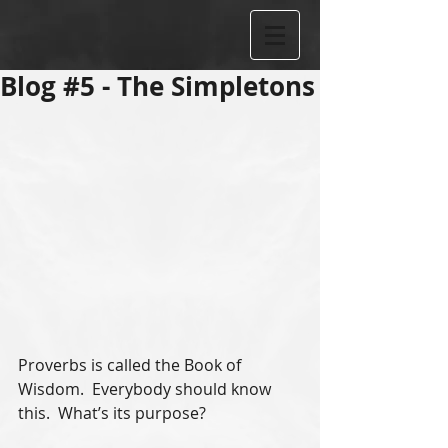
Blog #5 - The Simpletons
Proverbs is called the Book of 
Wisdom.  Everybody should know 
this.  What’s its purpose?