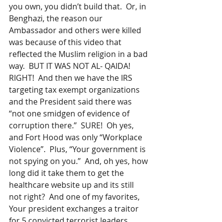
you own, you didn’t build that.  Or, in 
Benghazi, the reason our 
Ambassador and others were killed 
was because of this video that 
reflected the Muslim religion in a bad 
way.  BUT IT WAS NOT AL- QAIDA!  
RIGHT!  And then we have the IRS 
targeting tax exempt organizations 
and the President said there was 
“not one smidgen of evidence of 
corruption there.”  SURE!  Oh yes, 
and Fort Hood was only “Workplace 
Violence”.  Plus, “Your government is 
not spying on you.”  And, oh yes, how 
long did it take them to get the 
healthcare website up and its still 
not right?  And one of my favorites, 
Your president exchanges a traitor 
for 5 convicted terrorist leaders.  