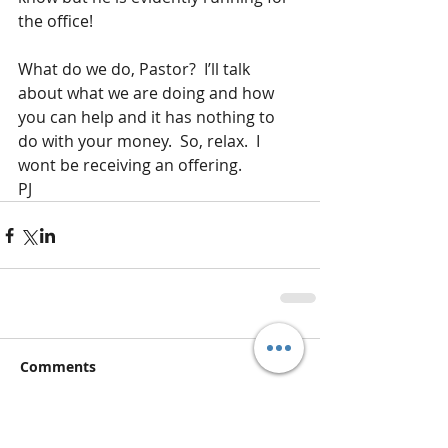
the office!
What do we do, Pastor?  I’ll talk 
about what we are doing and how 
you can help and it has nothing to 
do with your money.  So, relax.  I 
wont be receiving an offering.
PJ
Comments
Write a comment...