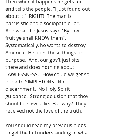
Then when it happens he gets up 
and tells the people, “I just found out 
about it.”  RIGHT!  The man is 
narcisistic and a sociopathic liar.  
And what did Jesus say?  “By their 
fruit ye shall KNOW them”.  
Systematically, he wants to destroy 
America.  He does these things on 
purpose.  And, our gov’t just sits 
there and does nothing about 
LAWLESSNESS.   How could we get so 
duped?  SIMPLETONS.  No 
discernment.  No Holy Spirit 
guidance.  Strong delusion that they 
should believe a lie.  But why?  They 
received not the love of the truth.
You should read my previous blogs 
to get the full understanding of what 