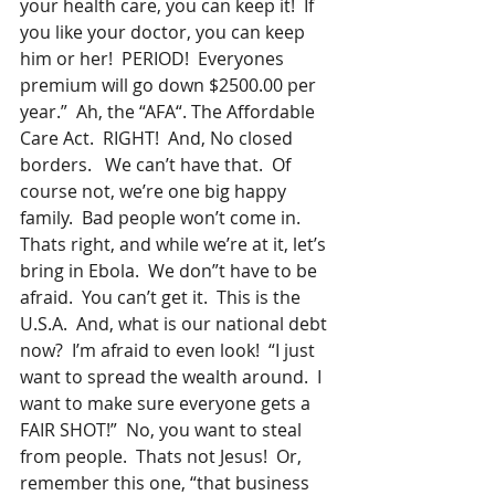
your health care, you can keep it!  If 
you like your doctor, you can keep 
him or her!  PERIOD!  Everyones 
premium will go down $2500.00 per 
year.”  Ah, the “AFA“. The Affordable 
Care Act.  RIGHT!  And, No closed 
borders.   We can’t have that.  Of 
course not, we’re one big happy 
family.  Bad people won’t come in.  
Thats right, and while we’re at it, let’s 
bring in Ebola.  We don”t have to be 
afraid.  You can’t get it.  This is the 
U.S.A.  And, what is our national debt 
now?  I’m afraid to even look!  “I just 
want to spread the wealth around.  I 
want to make sure everyone gets a 
FAIR SHOT!”  No, you want to steal 
from people.  Thats not Jesus!  Or, 
remember this one, “that business 