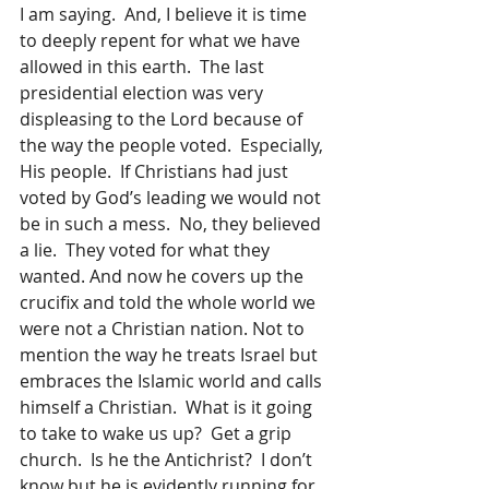
I am saying.  And, I believe it is time 
to deeply repent for what we have 
allowed in this earth.  The last 
presidential election was very 
displeasing to the Lord because of 
the way the people voted.  Especially, 
His people.  If Christians had just 
voted by God’s leading we would not 
be in such a mess.  No, they believed 
a lie.  They voted for what they 
wanted. And now he covers up the 
crucifix and told the whole world we 
were not a Christian nation. Not to 
mention the way he treats Israel but 
embraces the Islamic world and calls 
himself a Christian.  What is it going 
to take to wake us up?  Get a grip 
church.  Is he the Antichrist?  I don’t 
know but he is evidently running for 