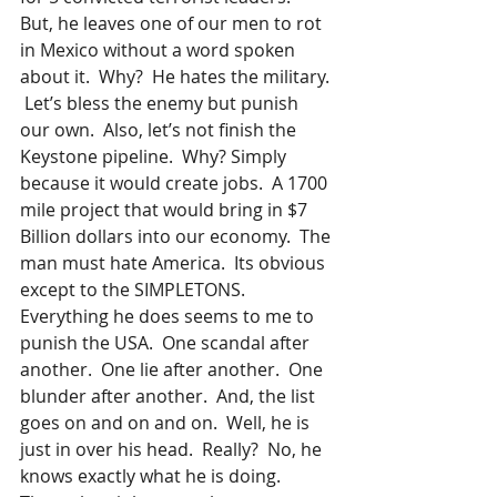
But, he leaves one of our men to rot 
in Mexico without a word spoken 
about it.  Why?  He hates the military. 
 Let’s bless the enemy but punish 
our own.  Also, let’s not finish the 
Keystone pipeline.  Why? Simply 
because it would create jobs.  A 1700 
mile project that would bring in $7 
Billion dollars into our economy.  The 
man must hate America.  Its obvious 
except to the SIMPLETONS.  
Everything he does seems to me to 
punish the USA.  One scandal after 
another.  One lie after another.  One 
blunder after another.  And, the list 
goes on and on and on.  Well, he is 
just in over his head.  Really?  No, he 
knows exactly what he is doing.  