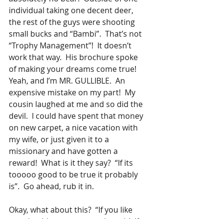
individual taking one decent deer, 
the rest of the guys were shooting 
small bucks and “Bambi”.  That’s not 
“Trophy Management”!  It doesn’t 
work that way.  His brochure spoke 
of making your dreams come true!  
Yeah, and I’m MR. GULLIBLE.  An 
expensive mistake on my part!  My 
cousin laughed at me and so did the 
devil.  I could have spent that money 
on new carpet, a nice vacation with 
my wife, or just given it to a 
missionary and have gotten a 
reward!  What is it they say?  “If its 
tooooo good to be true it probably 
is”.  Go ahead, rub it in.
Okay, what about this?  “If you like 