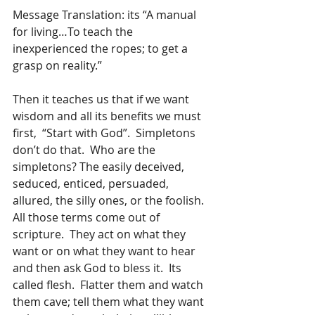
Message Translation: its “A manual 
for living…To teach the 
inexperienced the ropes; to get a 
grasp on reality.”  
Then it teaches us that if we want 
wisdom and all its benefits we must 
first,  “Start with God”.  Simpletons 
don’t do that.  Who are the 
simpletons? The easily deceived, 
seduced, enticed, persuaded, 
allured, the silly ones, or the foolish.  
All those terms come out of 
scripture.  They act on what they 
want or on what they want to hear 
and then ask God to bless it.  Its 
called flesh.  Flatter them and watch 
them cave; tell them what they want 