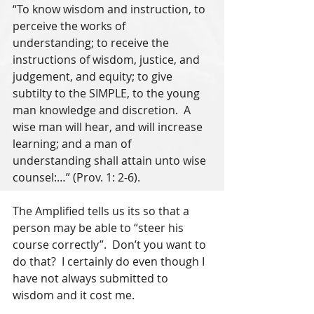
“To know wisdom and instruction, to 
perceive the works of 
understanding; to receive the 
instructions of wisdom, justice, and 
judgement, and equity; to give 
subtilty to the SIMPLE, to the young 
man knowledge and discretion.  A 
wise man will hear, and will increase 
learning; and a man of 
understanding shall attain unto wise 
counsel:…” (Prov. 1: 2-6).
The Amplified tells us its so that a 
person may be able to “steer his 
course correctly”.  Don’t you want to 
do that?  I certainly do even though I 
have not always submitted to 
wisdom and it cost me.