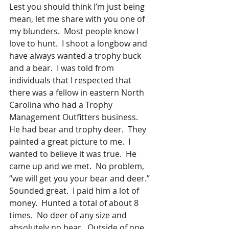
Lest you should think I’m just being 
mean, let me share with you one of 
my blunders.  Most people know I 
love to hunt.  I shoot a longbow and 
have always wanted a trophy buck 
and a bear.  I was told from 
individuals that I respected that 
there was a fellow in eastern North 
Carolina who had a Trophy 
Management Outfitters business.  
He had bear and trophy deer.  They 
painted a great picture to me.  I 
wanted to believe it was true.  He 
came up and we met.  No problem, 
“we will get you your bear and deer.” 
Sounded great.  I paid him a lot of 
money.  Hunted a total of about 8 
times.  No deer of any size and 
absolutely no bear.  Outside of one 