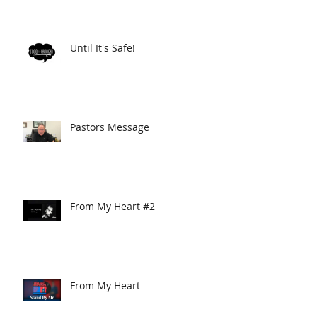
Until It's Safe!
Pastors Message
From My Heart #2
From My Heart