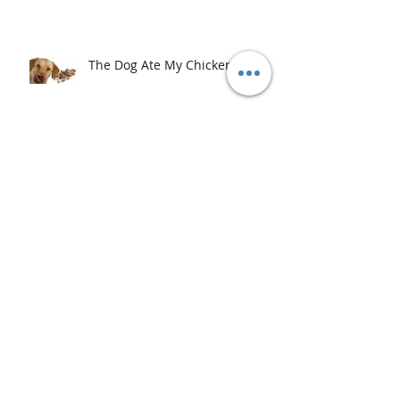
The Dog Ate My Chicken
Archive
September 2020
(1)
1 post
May 2020
(8)
8 posts
August 2019
(1)
1 post
July 2019
(1)
1 post
February 2019
(1)
1 post
January 2019
(1)
1 post
August 2017
(1)
1 post
July 2017
(1)
1 post
April 2017
(1)
1 post
February 2017
(3)
3 posts
January 2017
(1)
1 post
December 2016
(1)
1 post