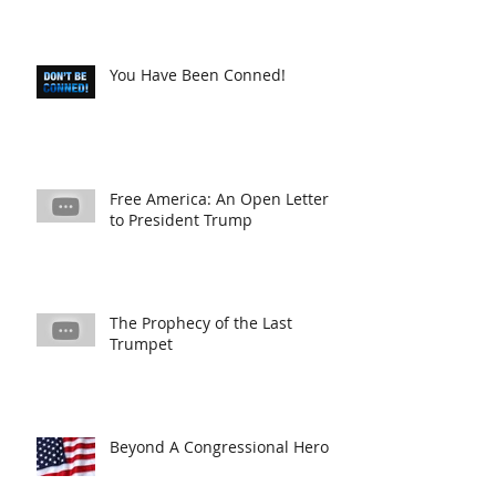
You Have Been Conned!
Free America: An Open Letter
to President Trump
The Prophecy of the Last
Trumpet
Beyond A Congressional Hero