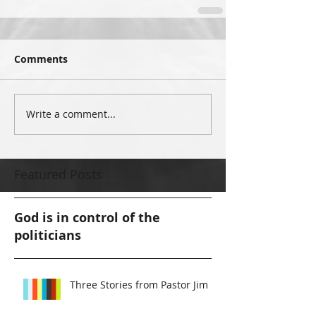
Comments
Write a comment...
Featured Posts
God is in control of the
politicians
Three Stories from Pastor Jim