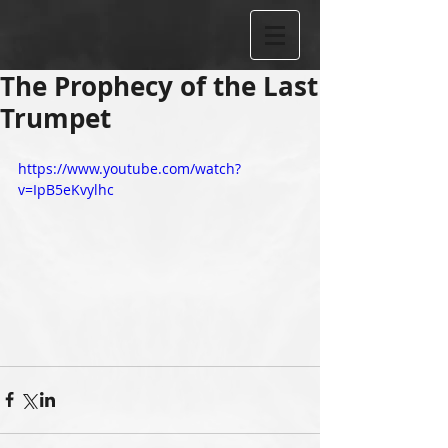
The Prophecy of the Last
Trumpet
https://www.youtube.com/watch?
v=IpB5eKvylhc